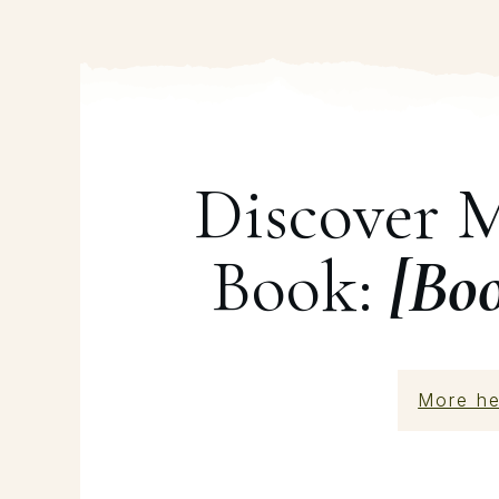
Discover 
Book:
[Bo
More he