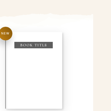
NEW
BOOK TITLE