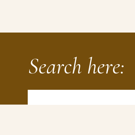
Search here: