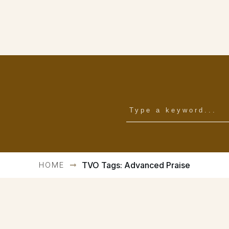
HOME
TVO Tags: Advanced Praise