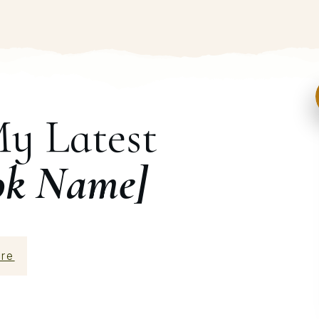
My Latest
ok Name]
re